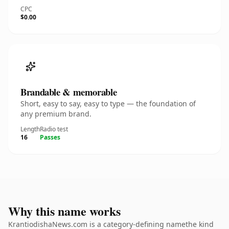
CPC
$0.00
Brandable & memorable
Short, easy to say, easy to type — the foundation of
any premium brand.
Length
Radio test
16
Passes
Why this name works
KrantiodishaNews.com is a category-defining namethe kind