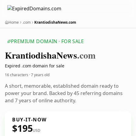
Home
.com
KrantiodishaNews.com
PREMIUM DOMAIN · FOR SALE
Krantiodisha
News
.com
Expired .com domain for sale
16 characters ·
7 years old
A short, memorable, established domain ready to
power your brand. Backed by 45 referring domains
and 7 years of online authority.
BUY-IT-NOW
$195
USD