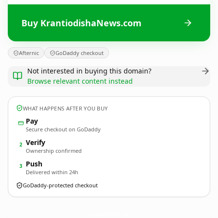
Buy KrantiodishaNews.com
Afternic
GoDaddy checkout
Not interested in buying this domain?
Browse relevant content instead
WHAT HAPPENS AFTER YOU BUY
Pay
Secure checkout on GoDaddy
Verify
2
Ownership confirmed
Push
3
Delivered within 24h
GoDaddy-protected checkout
KrantiodishaNews.
com