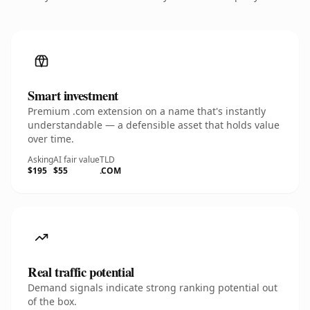
Smart investment
Premium .com extension on a name that's instantly
understandable — a defensible asset that holds value
over time.
Asking
AI fair value
TLD
$195
$55
.COM
Real traffic potential
Demand signals indicate strong ranking potential out
of the box.