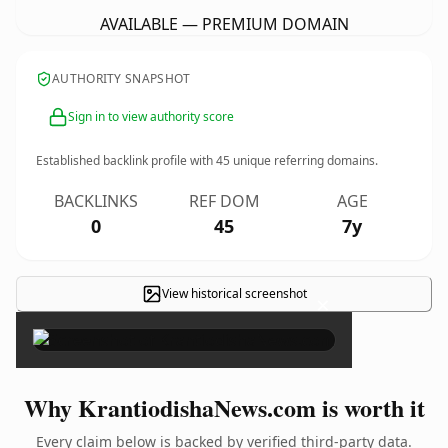
AVAILABLE — PREMIUM DOMAIN
AUTHORITY SNAPSHOT
Sign in to view authority score
Established backlink profile with
45
unique referring domains.
BACKLINKS
REF DOM
AGE
0
45
7y
View historical screenshot
×
Why KrantiodishaNews.com is worth it
Every claim below is backed by verified third-party data.