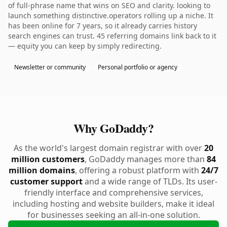
of full-phrase name that wins on SEO and clarity. looking to
launch something distinctive.operators rolling up a niche. It
has been online for 7 years, so it already carries history
search engines can trust. 45 referring domains link back to it
— equity you can keep by simply redirecting.
Newsletter or community
Personal portfolio or agency
Why GoDaddy?
As the world's largest domain registrar with over
20
million customers
, GoDaddy manages more than
84
million domains
, offering a robust platform with
24/7
customer support
and a wide range of TLDs. Its user-
friendly interface and comprehensive services,
including hosting and website builders, make it ideal
for businesses seeking an all-in-one solution.